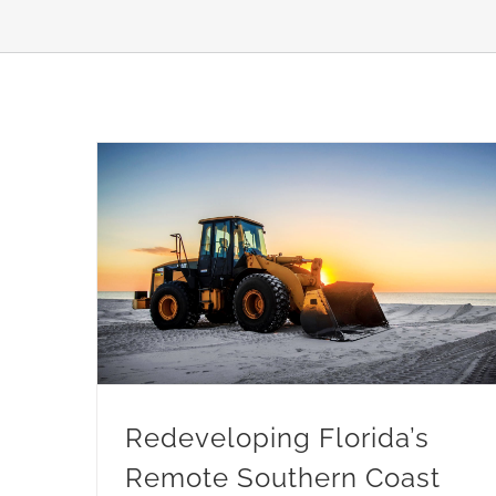
Redeveloping Florida’s Remote Southern Coast
Redeveloping Florida’s
Remote Southern Coast