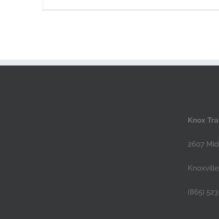
Knox Trai
2607 Mid
Knoxvill
(865) 523