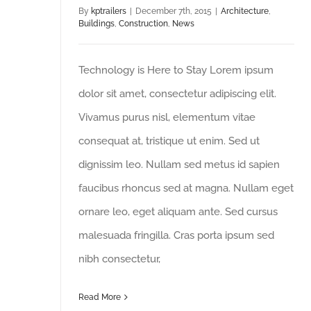
By
kptrailers
|
December 7th, 2015
|
Architecture
,
Buildings
,
Construction
,
News
Technology is Here to Stay Lorem ipsum
dolor sit amet, consectetur adipiscing elit.
Vivamus purus nisl, elementum vitae
consequat at, tristique ut enim. Sed ut
dignissim leo. Nullam sed metus id sapien
faucibus rhoncus sed at magna. Nullam eget
ornare leo, eget aliquam ante. Sed cursus
malesuada fringilla. Cras porta ipsum sed
nibh consectetur,
Read More