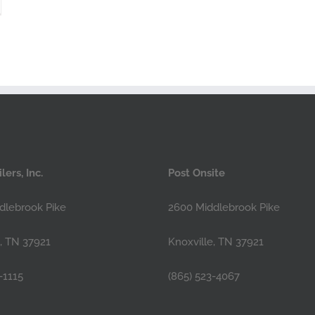
lers, Inc.
Post Onsite
dlebrook Pike
2600 Middlebrook Pike
e, TN 37921
Knoxville, TN 37921
-1115
(865) 523-4067