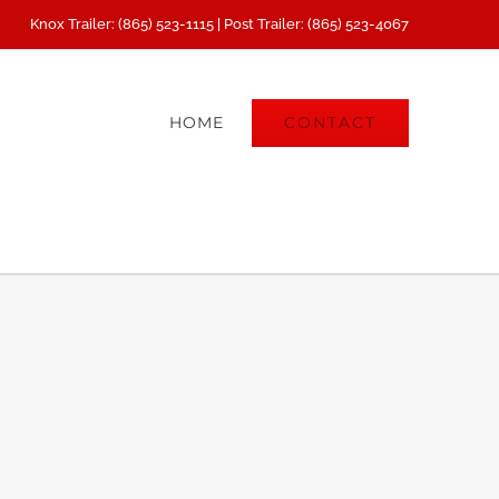
Knox Trailer: (865) 523-1115 | Post Trailer: (865) 523-4067
CONTACT
HOME