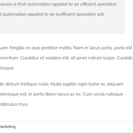
siness is that automation applied to an efficient operation
at automation applied to an inefficient operation will
m fringilla ex quis porttitor mattis. Nam in lacus porta, porta elit
fermentum. Curabitur et sodales elit, sit amet rutrum turpis. Curabit
ntesque.
 dictum tristique nulla. Nulla sagittis eget tortor ac aliquam.
celerisque est, in porta libero lacus ac ex. Cum sociis natoque
ridiculus mus.
Marketing