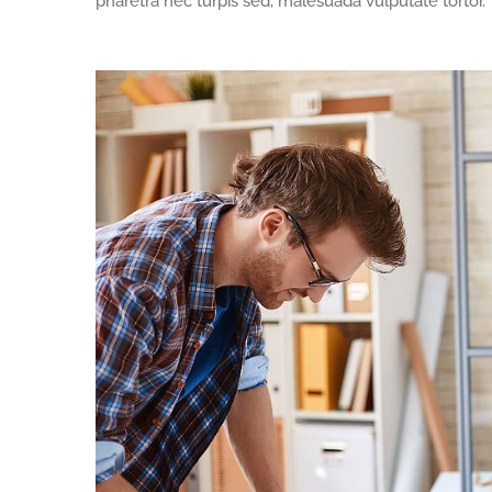
pharetra nec turpis sed, malesuada vulputate tortor.