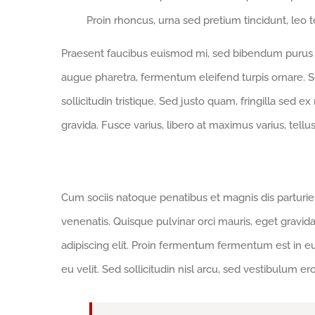
Proin rhoncus, urna sed pretium tincidunt, leo tell
Praesent faucibus euismod mi, sed bibendum purus sa
augue pharetra, fermentum eleifend turpis ornare. Se
sollicitudin tristique. Sed justo quam, fringilla sed ex
gravida. Fusce varius, libero at maximus varius, tell
This Trend is Set to Continue
Cum sociis natoque penatibus et magnis dis parturi
venenatis. Quisque pulvinar orci mauris, eget gravid
adipiscing elit. Proin fermentum fermentum est in 
eu velit. Sed sollicitudin nisl arcu, sed vestibulum e