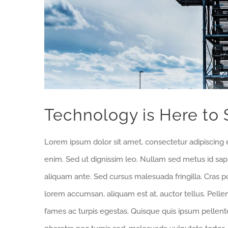
Technology is Here to 
Lorem ipsum dolor sit amet, consectetur adipiscing e
enim. Sed ut dignissim leo. Nullam sed metus id sa
aliquam ante. Sed cursus malesuada fringilla. Cras p
lorem accumsan, aliquam est at, auctor tellus. Pell
fames ac turpis egestas. Quisque quis ipsum pellente