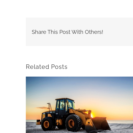
Share This Post With Others!
Related Posts