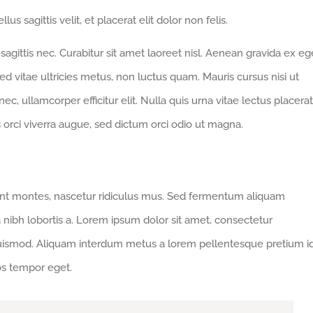
us sagittis velit, et placerat elit dolor non felis.
gittis nec. Curabitur sit amet laoreet nisl. Aenean gravida ex eg
d vitae ultricies metus, non luctus quam. Mauris cursus nisi ut
 nec, ullamcorper efficitur elit. Nulla quis urna vitae lectus placerat
us orci viverra augue, sed dictum orci odio ut magna.
ent montes, nascetur ridiculus mus. Sed fermentum aliquam
a nibh lobortis a. Lorem ipsum dolor sit amet, consectetur
euismod. Aliquam interdum metus a lorem pellentesque pretium i
ros tempor eget.