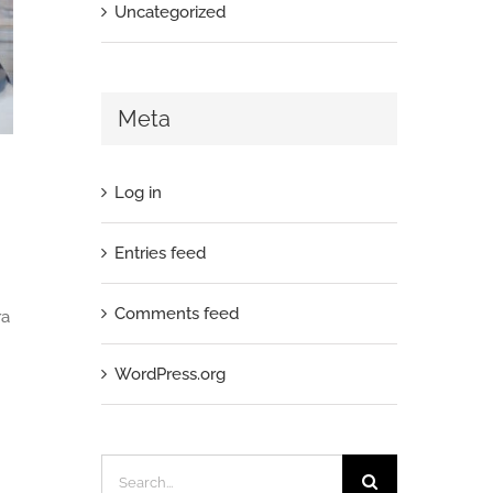
Uncategorized
Meta
Log in
Entries feed
Comments feed
ra
WordPress.org
Search