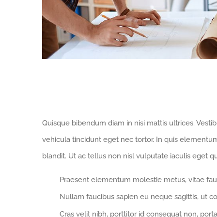
Modern Homes Demand Smart Tec
Quisque bibendum diam in nisi mattis ultrices. Vesti
vehicula tincidunt eget nec tortor. In quis elementu
blandit. Ut ac tellus non nisl vulputate iaculis eget qu
Praesent elementum molestie metus, vitae fau
Nullam faucibus sapien eu neque sagittis, ut c
Cras velit nibh, porttitor id consequat non, porta