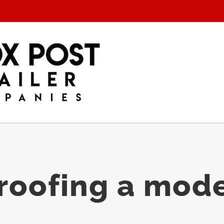
proofing a mod