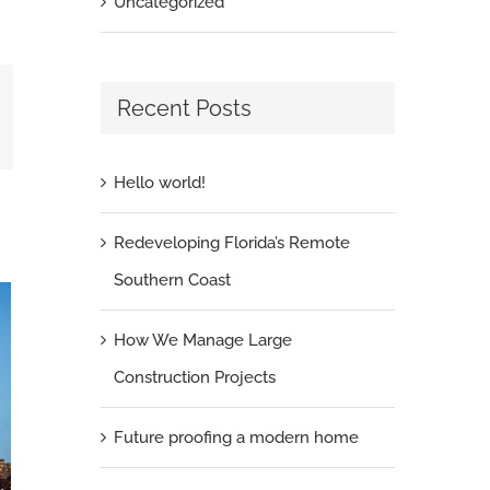
Uncategorized
Recent Posts
il
Hello world!
Redeveloping Florida’s Remote
Southern Coast
How We Manage Large
Construction Projects
Future proofing a modern home