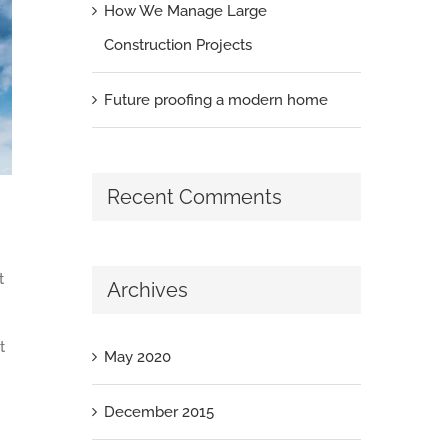
How We Manage Large
Construction Projects
Future proofing a modern home
Recent Comments
t
Archives
t
May 2020
December 2015