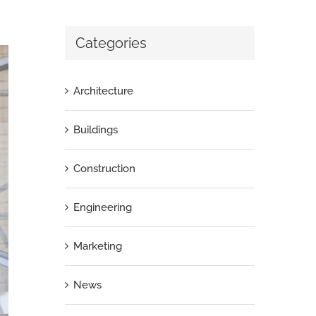
Categories
Architecture
Buildings
Construction
Engineering
Marketing
News