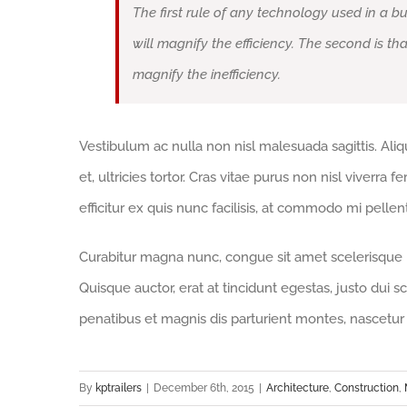
The first rule of any technology used in a bu
will magnify the efficiency. The second is th
magnify the inefficiency.
Vestibulum ac nulla non nisl malesuada sagittis. Aliqua
et, ultricies tortor. Cras vitae purus non nisl viverra 
efficitur ex quis nunc facilisis, at commodo mi pelle
Curabitur magna nunc, congue sit amet scelerisque id,
Quisque auctor, erat at tincidunt egestas, justo dui s
penatibus et magnis dis parturient montes, nascetur 
By
kptrailers
|
December 6th, 2015
|
Architecture
,
Construction
,