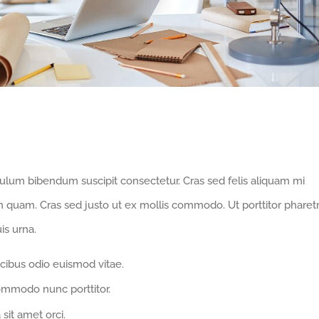
hnology
bulum bibendum suscipit consectetur. Cras sed felis aliquam mi
m quam. Cras sed justo ut ex mollis commodo. Ut porttitor pharet
is urna.
cibus odio euismod vitae.
ommodo nunc porttitor.
 sit amet orci.