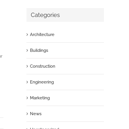
Categories
Architecture
Buildings
ur
Construction
Engineering
Marketing
News