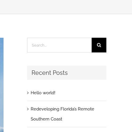
Search
for:
Recent Posts
Hello world!
Redeveloping Florida’s Remote
Southern Coast