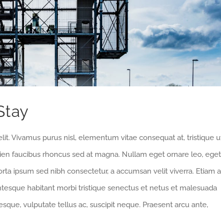
Stay
lit. Vivamus purus nisl, elementum vitae consequat at, tristique u
pien faucibus rhoncus sed at magna. Nullam eget ornare leo, eget
orta ipsum sed nibh consectetur, a accumsan velit viverra. Etiam a
entesque habitant morbi tristique senectus et netus et malesuada
sque, vulputate tellus ac, suscipit neque. Praesent arcu ante,