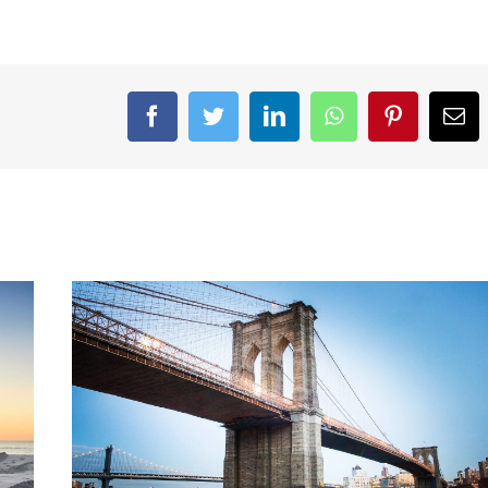
Facebook
Twitter
LinkedIn
WhatsApp
Pinterest
Ema