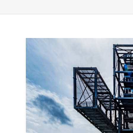
View
Larger
Image