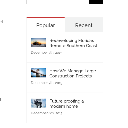
for:
et
Popular
Recent
Redeveloping Florida’s
Remote Southern Coast
December 7th, 2015
How We Manage Large
Construction Projects
December 7th, 2015
d
Future proofing a
modern home
December 6th, 2015