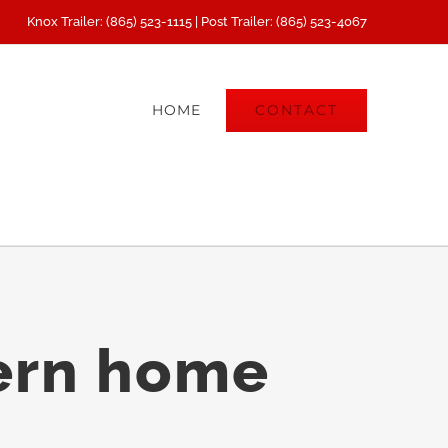
Knox Trailer: (865) 523-1115 | Post Trailer: (865) 523-4067
CONTACT
HOME
ern home